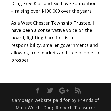
Drug Free Kids and Kid Love Foundation
– raising over $100,000 over the years.
As a West Chester Township Trustee, I
have been a conservative voice on the
board, fighting hard for fiscal
responsibility, smaller governments and
allowing free markets and free people to
prosper.
Campaign website paid for by Friends of
Mark Welch, Doug Rinnert, Treasurer