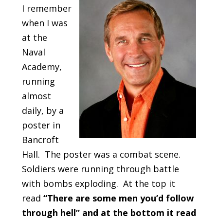
I remember
when I was
at the
Naval
Academy,
running
almost
daily, by a
poster in
Bancroft
Hall. The poster was a combat scene.
Soldiers were running through battle
with bombs exploding. At the top it
read
“There are some men you’d follow
through hell” and at the bottom it read