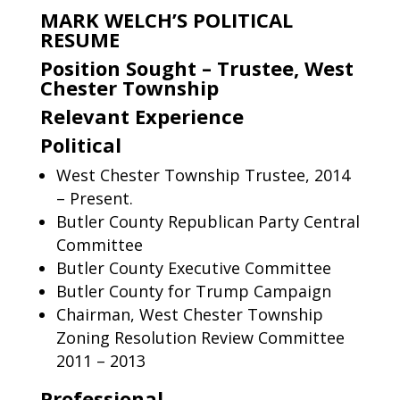
MARK WELCH’S POLITICAL
RESUME
Position Sought – Trustee, West
Chester Township
Relevant Experience
Political
West Chester Township Trustee, 2014
– Present.
Butler County Republican Party Central
Committee
Butler County Executive Committee
Butler County for Trump Campaign
Chairman, West Chester Township
Zoning Resolution Review Committee
2011 – 2013
Professional