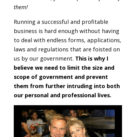
them!
Running a successful and profitable
business is hard enough without having
to deal with endless forms, applications,
laws and regulations that are foisted on
us by our government.
This is why I
believe we need to limit the size and
scope of government and prevent
them from further intruding into both
our personal and professional lives.