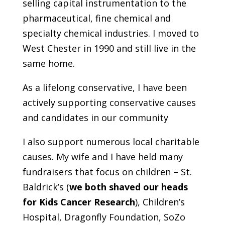
selling capital instrumentation to the
pharmaceutical, fine chemical and
specialty chemical industries. I moved to
West Chester in 1990 and still live in the
same home.
As a lifelong conservative, I have been
actively supporting conservative causes
and candidates in our community
I also support numerous local charitable
causes. My wife and I have held many
fundraisers that focus on children – St.
Baldrick’s (
we both shaved our heads
for Kids Cancer Research
), Children’s
Hospital, Dragonfly Foundation, SoZo