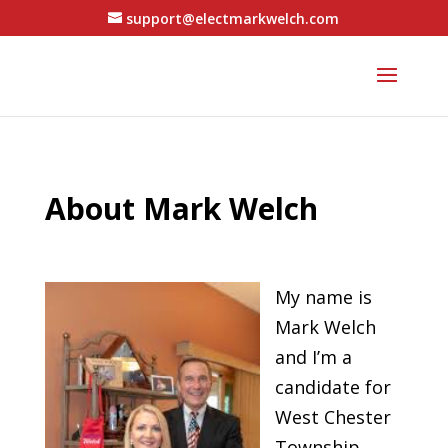
support@electmarkwelch.com
About Mark Welch
My name is
Mark Welch
and I’m a
candidate for
West Chester
Township