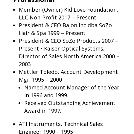
Member (Owner) Kid Love Foundation,
LLC Non-Profit 2017 – Present
President & CEO Bajon Inc dba SoZo
Hair & Spa 1999 – Present
President & CEO SoZo Products 2007 –
Present • Kaiser Optical Systems,
Director of Sales North America 2000 –
2003
Mettler Toledo, Account Development
Mgr. 1995 – 2000
Named Account Manager of the Year
in 1996 and 1999.
Received Outstanding Achievement
Award in 1997.
ATI Instruments, Technical Sales
Engineer 1990 – 1995