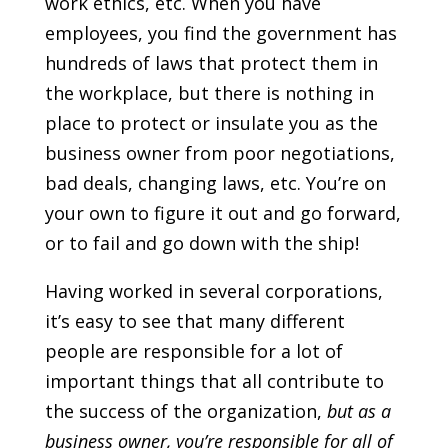
work ethics, etc. When you have
employees, you find the government has
hundreds of laws that protect them in
the workplace, but there is nothing in
place to protect or insulate you as the
business owner from poor negotiations,
bad deals, changing laws, etc. You’re on
your own to figure it out and go forward,
or to fail and go down with the ship!
Having worked in several corporations,
it’s easy to see that many different
people are responsible for a lot of
important things that all contribute to
the success of the organization,
but as a
business owner, you’re responsible for all of