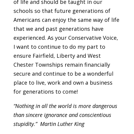
of life and should be taught in our
schools so that future generations of
Americans can enjoy the same way of life
that we and past generations have
experienced. As your Conservative Voice,
I want to continue to do my part to
ensure Fairfield, Liberty and West
Chester Townships remain financially
secure and continue to be a wonderful
place to live, work and own a business
for generations to come!
“Nothing in all the world is more dangerous
than sincere ignorance and conscientious
stupidity.” Martin Luther King