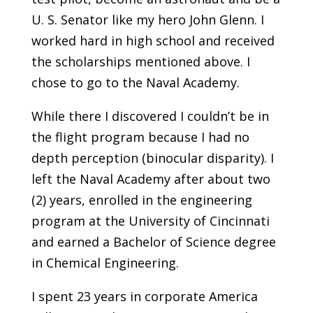
U. S. Senator like my hero John Glenn. I
worked hard in high school and received
the scholarships mentioned above. I
chose to go to the Naval Academy.
While there I discovered I couldn’t be in
the flight program because I had no
depth perception (binocular disparity). I
left the Naval Academy after about two
(2) years, enrolled in the engineering
program at the University of Cincinnati
and earned a Bachelor of Science degree
in Chemical Engineering.
I spent 23 years in corporate America