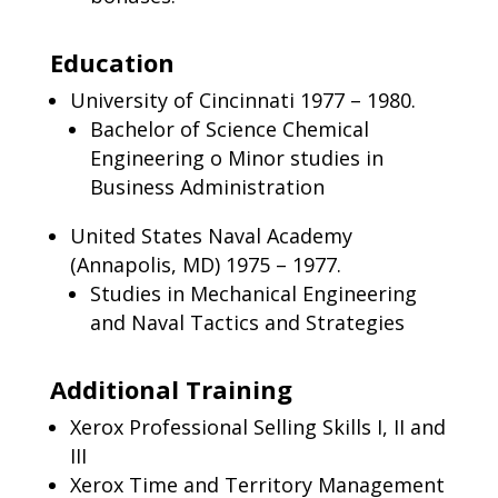
Education
University of Cincinnati 1977 – 1980.
Bachelor of Science Chemical
Engineering o Minor studies in
Business Administration
United States Naval Academy
(Annapolis, MD) 1975 – 1977.
Studies in Mechanical Engineering
and Naval Tactics and Strategies
Additional Training
Xerox Professional Selling Skills I, II and
III
Xerox Time and Territory Management