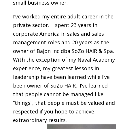
small business owner.
I’ve worked my entire adult career in the
private sector. I spent 23 years in
corporate America in sales and sales
management roles and 20 years as the
owner of Bajon Inc dba SoZo HAIR & Spa.
With the exception of my Naval Academy
experience, my greatest lessons in
leadership have been learned while I’ve
been owner of SoZo HAIR. I’ve learned
that people cannot be managed like
“things”, that people must be valued and
respected if you hope to achieve
extraordinary results.