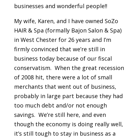
businesses and wonderful people!!
My wife, Karen, and I have owned SoZo
HAIR & Spa (formally Bajon Salon & Spa)
in West Chester for 26 years and I’m
firmly convinced that we’re still in
business today because of our fiscal
conservatism. When the great recession
of 2008 hit, there were a lot of small
merchants that went out of business,
probably in large part because they had
too much debt and/or not enough
savings. We’re still here, and even
though the economy is doing really well,
it’s still tough to stay in business as a