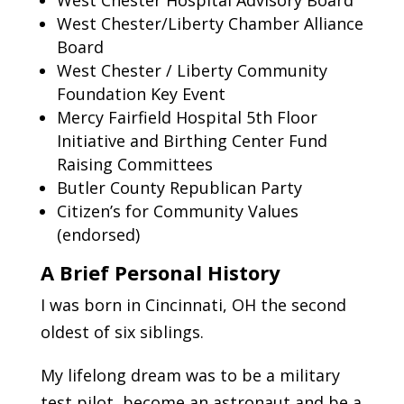
West Chester/Liberty Chamber Alliance
Board
West Chester / Liberty Community
Foundation Key Event
Mercy Fairfield Hospital 5th Floor
Initiative and Birthing Center Fund
Raising Committees
Butler County Republican Party
Citizen’s for Community Values
(endorsed)
A Brief Personal History
I was born in Cincinnati, OH the second
oldest of six siblings.
My lifelong dream was to be a military
test pilot, become an astronaut and be a