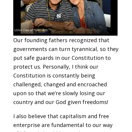
Our founding fathers recognized that
governments can turn tyrannical, so they
put safe guards in our Constitution to
protect us. Personally, I think our
Constitution is constantly being
challenged, changed and encroached
upon so that we’re slowly losing our
country and our God given freedoms!
I also believe that capitalism and free
enterprise are fundamental to our way