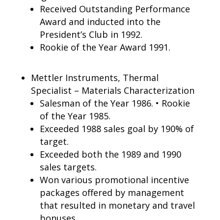
Received Outstanding Performance
Award and inducted into the
President’s Club in 1992.
Rookie of the Year Award 1991.
Mettler Instruments, Thermal
Specialist – Materials Characterization
Salesman of the Year 1986. • Rookie
of the Year 1985.
Exceeded 1988 sales goal by 190% of
target.
Exceeded both the 1989 and 1990
sales targets.
Won various promotional incentive
packages offered by management
that resulted in monetary and travel
bonuses.