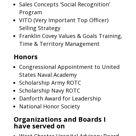
Sales Concepts ‘Social Recognition’
Program
VITO (Very Important Top Officer)
Selling Strategy
Franklin Covey Values & Goals Training,
Time & Territory Management
Honors
Congressional Appointment to United
States Naval Academy
Scholarship Army ROTC
Scholarship Navy ROTC
Danforth Award for Leadership
National Honor Society
Organizations and Boards I
have served on
West Chester Hospital Advisory Board