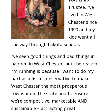
Trustee. I’ve
lived in West
Chester since
1990 and my
kids went all
the way through Lakota schools.
I’ve seen good things and bad things in
happen in West Chester, but the reason
I’m running is because I want to do my
part as a fiscal conservative to make
West Chester the most prosperous
township in the state and to ensure
we’re competitive, marketable AND
sustainable – attracting great