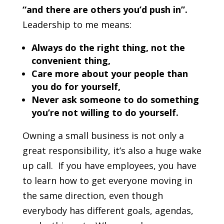
“and there are others you’d push in”.
Leadership to me means:
Always do the right thing, not the
convenient thing,
Care more about your people than
you do for yourself,
Never ask someone to do something
you’re not willing to do yourself.
Owning a small business is not only a
great responsibility, it’s also a huge wake
up call. If you have employees, you have
to learn how to get everyone moving in
the same direction, even though
everybody has different goals, agendas,