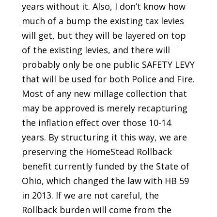
years without it. Also, I don’t know how
much of a bump the existing tax levies
will get, but they will be layered on top
of the existing levies, and there will
probably only be one public SAFETY LEVY
that will be used for both Police and Fire.
Most of any new millage collection that
may be approved is merely recapturing
the inflation effect over those 10-14
years. By structuring it this way, we are
preserving the HomeStead Rollback
benefit currently funded by the State of
Ohio, which changed the law with HB 59
in 2013. If we are not careful, the
Rollback burden will come from the