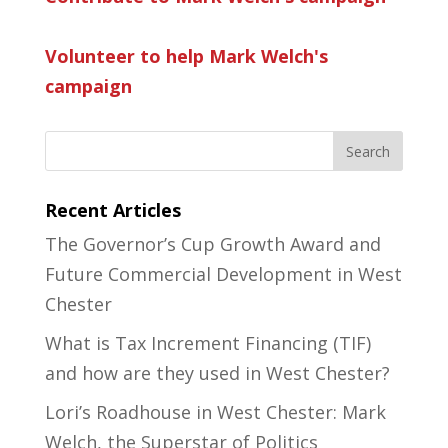
Volunteer to help Mark Welch's
campaign
Recent Articles
The Governor’s Cup Growth Award and
Future Commercial Development in West
Chester
What is Tax Increment Financing (TIF)
and how are they used in West Chester?
Lori’s Roadhouse in West Chester: Mark
Welch, the Superstar of Politics