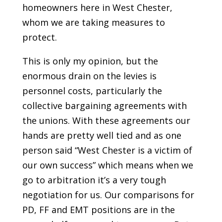
homeowners here in West Chester,
whom we are taking measures to
protect.
This is only my opinion, but the
enormous drain on the levies is
personnel costs, particularly the
collective bargaining agreements with
the unions. With these agreements our
hands are pretty well tied and as one
person said “West Chester is a victim of
our own success” which means when we
go to arbitration it’s a very tough
negotiation for us. Our comparisons for
PD, FF and EMT positions are in the