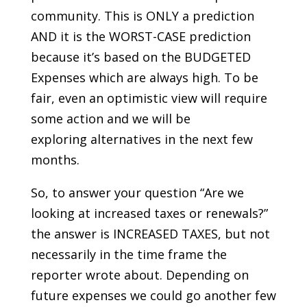
community. This is ONLY a prediction
AND it is the WORST-CASE prediction
because it’s based on the BUDGETED
Expenses which are always high. To be
fair, even an optimistic view will require
some action and we will be
exploring alternatives in the next few
months.
So, to answer your question “Are we
looking at increased taxes or renewals?”
the answer is INCREASED TAXES, but not
necessarily in the time frame the
reporter wrote about. Depending on
future expenses we could go another few