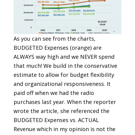
As you can see from the charts,
BUDGETED Expenses (orange) are
ALWAYS way high and we NEVER spend
that much! We build in the conservative
estimate to allow for budget flexibility
and organizational responsiveness. It
paid off when we had the radio
purchases last year. When the reporter
wrote the article, she referenced the
BUDGETED Expenses vs. ACTUAL
Revenue which in my opinion is not the