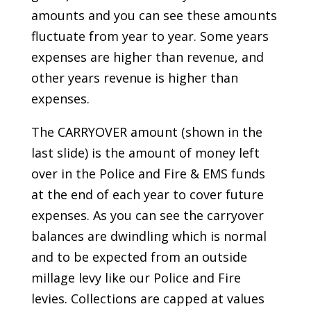
amounts and you can see these amounts
fluctuate from year to year. Some years
expenses are higher than revenue, and
other years revenue is higher than
expenses.
The CARRYOVER amount (shown in the
last slide) is the amount of money left
over in the Police and Fire & EMS funds
at the end of each year to cover future
expenses. As you can see the carryover
balances are dwindling which is normal
and to be expected from an outside
millage levy like our Police and Fire
levies. Collections are capped at values