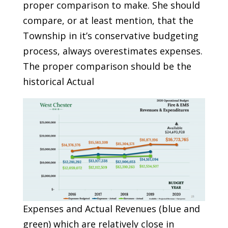
proper comparison to make. She should
compare, or at least mention, that the
Township in it’s conservative budgeting
process, always overestimates expenses.
The proper comparison should be the
historical Actual
Expenses and Actual Revenues (blue and
green) which are relatively close in