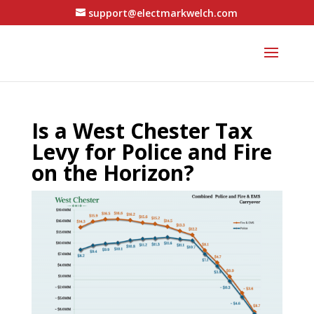
support@electmarkwelch.com
Is a West Chester Tax
Levy for Police and Fire
on the Horizon?