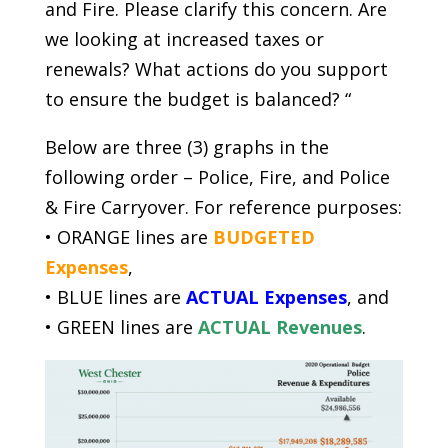
and Fire. Please clarify this concern. Are
we looking at increased taxes or
renewals? What actions do you support
to ensure the budget is balanced? “
Below are three (3) graphs in the
following order – Police, Fire, and Police
& Fire Carryover. For reference purposes:
• ORANGE lines are
BUDGETED
Expenses
,
• BLUE lines are
ACTUAL Expenses
, and
• GREEN lines are
ACTUAL Revenues
.