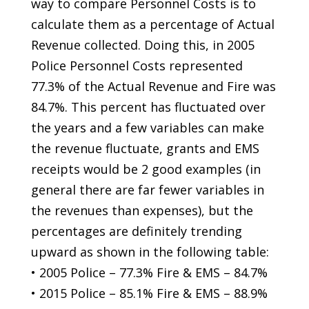
way to compare Personnel Costs is to
calculate them as a percentage of Actual
Revenue collected. Doing this, in 2005
Police Personnel Costs represented
77.3% of the Actual Revenue and Fire was
84.7%. This percent has fluctuated over
the years and a few variables can make
the revenue fluctuate, grants and EMS
receipts would be 2 good examples (in
general there are far fewer variables in
the revenues than expenses), but the
percentages are definitely trending
upward as shown in the following table:
• 2005 Police – 77.3% Fire & EMS – 84.7%
• 2015 Police – 85.1% Fire & EMS – 88.9%