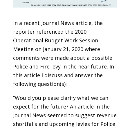
In a recent Journal News article, the
reporter referenced the 2020
Operational Budget Work Session
Meeting on January 21, 2020 where
comments were made about a possible
Police and Fire levy in the near future. In
this article I discuss and answer the
following question(s):
“Would you please clarify what we can
expect for the future? An article in the
Journal News seemed to suggest revenue
shortfalls and upcoming levies for Police