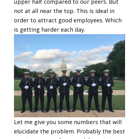
upper half compared to our peers. But
not at all near the top. This is ideal in
order to attract good employees. Which
is getting harder each day.
Let me give you some numbers that will
elucidate the problem. Probably the best