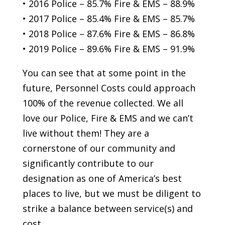
• 2016 Police – 85.7% Fire & EMS – 88.9%
• 2017 Police – 85.4% Fire & EMS – 85.7%
• 2018 Police – 87.6% Fire & EMS – 86.8%
• 2019 Police – 89.6% Fire & EMS – 91.9%
You can see that at some point in the
future, Personnel Costs could approach
100% of the revenue collected. We all
love our Police, Fire & EMS and we can’t
live without them! They are a
cornerstone of our community and
significantly contribute to our
designation as one of America’s best
places to live, but we must be diligent to
strike a balance between service(s) and
cost.