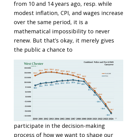
from 10 and 14 years ago, resp. while
modest inflation, CPI, and wages increase
over the same period, it is a
mathematical impossibility to never
renew. But that’s okay, it merely gives
the public a chance to
participate in the decision-making
process of how we want to shape our