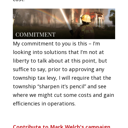
My commitment to you is this – I’m
looking into solutions that I’m not at
liberty to talk about at this point, but
suffice to say, prior to approving any
township tax levy, I will require that the
township “sharpen it’s pencil” and see
where we might cut some costs and gain
efficiencies in operations.
Contribute to Mark Welch's campaign